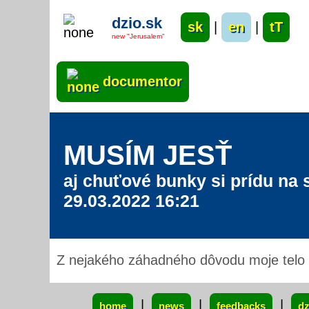
dzio.sk
sk
|
en
|
tT
new "Jerusalem"
documentor
MUSÍM JESŤ
aj chuťové bunky si prídu na s
29.03.2022 16:21
Z nejakého záhadného dôvodu moje telo p
xxx
|
|
|
home
news
feedbacks
dz