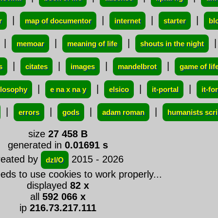
|
|
|
|
r
map of documentor
internet
starter
bl
|
|
|
memoar
meaning of life
shouts in the night
|
|
|
|
s
citates
images
mandelbrot
game of lif
|
|
|
|
ilosophy
e na x na y
elsico
it-portal
it-f
|
|
|
|
errors
gods
adam roman
humanists scri
size
27 458 B
generated in
0.01691 s
reated by
2015 - 2026
dzI/O
eeds to use cookies to work properly...
displayed
82 x
all
592 066 x
ip
216.73.217.111