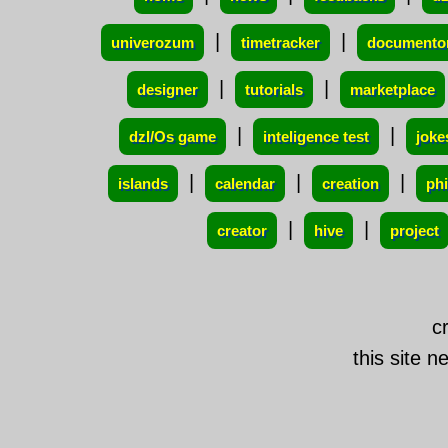
|
|
univerozum
timetracker
documento
|
|
designer
tutorials
marketplace
|
|
dzI/Os game
inteligence test
joke
|
|
|
islands
calendar
creation
ph
|
|
creator
hive
project
c
this site n