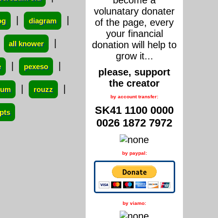
become a
volunatary donater
|
|
og
diagram
of the page, every
your financial
|
|
all knower
donation will help to
grow it...
|
|
e
pexeso
please, support
the creator
|
|
orum
rouzz
by account transfer:
SK41 1100 0000
pts
0026 1872 7972
by paypal:
by viamo: