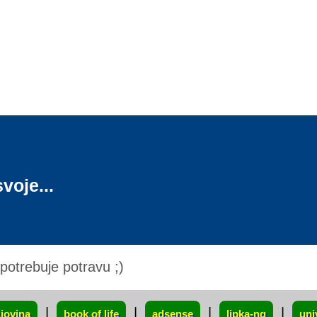
voje...
otrebuje potravu ;)
|
|
|
|
iovina
book of life
adsense
lipka-ng
uni