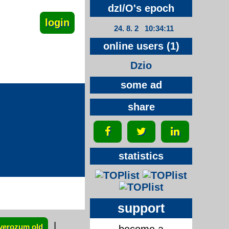
dzI/O's epoch
24. 8. 2 10:34:11
online users (1)
Dzio
some ad
share
statistics
support
|
verozum old