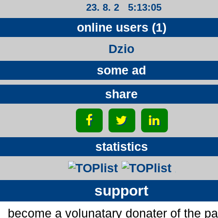
23. 8. 2 5:13:05
online users (1)
Dzio
some ad
share
statistics
support
become a volunatary donater of the p