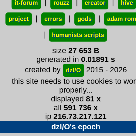
|
|
|
it-forum
rouzz
creator
hive
|
|
|
project
errors
gods
adam ro
|
humanists scripts
size
27 653 B
generated in
0.01891 s
created by
2015 - 2026
dzI/O
this site needs to use cookies to wo
properly...
displayed
81 x
all
591 736 x
ip
216.73.217.121
dzI/O's epoch