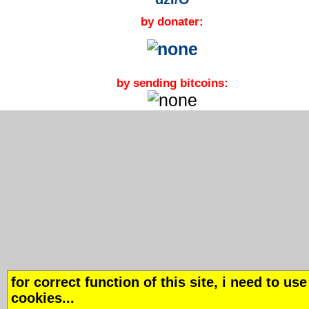
by donater:
by sending bitcoins:
for correct function of this site, i need to use
cookies...