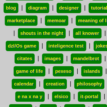
|
|
|
blog
diagram
designer
tutoria
|
|
marketplace
memoar
meaning of l
|
|
|
shouts in the night
all knower
|
|
dzI/Os game
inteligence test
joke
|
|
|
citates
images
mandelbrot
|
|
|
game of life
pexeso
islands
|
|
calendar
creation
philosophy
|
|
|
e na x na y
elsico
it-portal