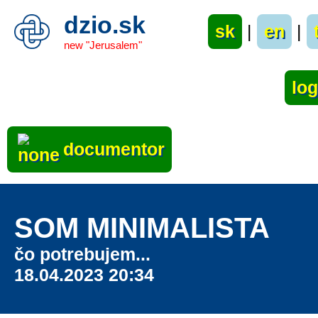
dzio.sk
sk
|
en
|
new "Jerusalem"
documentor
SOM MINIMALISTA
čo potrebujem...
18.04.2023 20:34