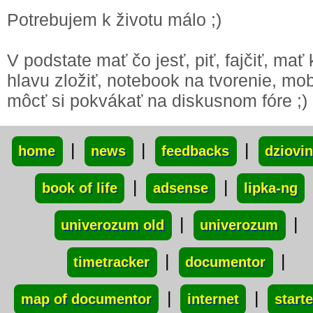
Potrebujem k životu málo ;)
V podstate mať čo jesť, piť, fajčiť, mať
hlavu zložiť, notebook na tvorenie, mob
môcť si pokvákať na diskusnom fóre ;)
xxx
|
|
|
home
news
feedbacks
dziovi
|
|
book of life
adsense
lipka-ng
|
|
univerozum old
univerozum
|
|
timetracker
documentor
|
|
map of documentor
internet
starte