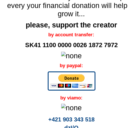
every your financial donation will help
grow it...
please, support the creator
by account transfer:
SK41 1100 0000 0026 1872 7972
by paypal:
by viamo:
+421 903 343 518
dzI/O