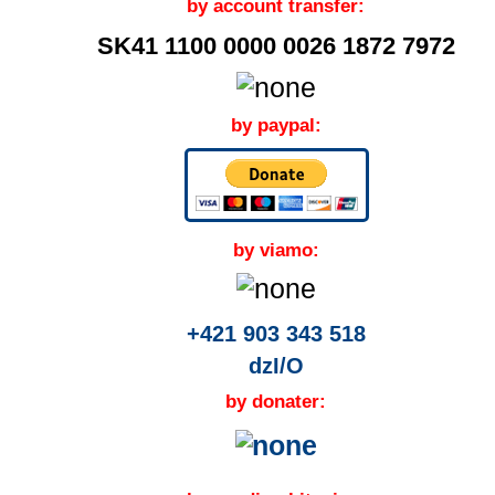
by account transfer:
SK41 1100 0000 0026 1872 7972
by paypal:
by viamo:
+421 903 343 518
dzI/O
by donater: