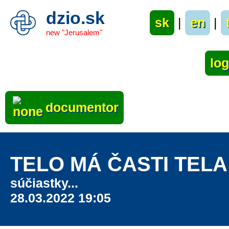
dzio.sk
sk
|
en
|
new "Jerusalem"
documentor
TELO MÁ ČASTI TELA
súčiastky...
28.03.2022 19:05