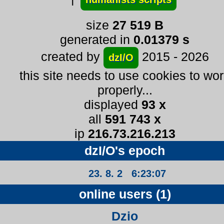
size
27 519 B
generated in
0.01379 s
created by
2015 - 2026
dzI/O
this site needs to use cookies to wo
properly...
displayed
93 x
all
591 743 x
ip
216.73.216.213
dzI/O's epoch
23. 8. 2 6:23:07
online users (1)
Dzio