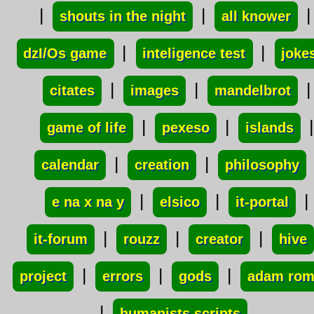
|
|
|
shouts in the night
all knower
|
|
dzI/Os game
inteligence test
joke
|
|
|
citates
images
mandelbrot
|
|
|
game of life
pexeso
islands
|
|
calendar
creation
philosophy
|
|
|
e na x na y
elsico
it-portal
|
|
|
it-forum
rouzz
creator
hive
|
|
|
project
errors
gods
adam ro
|
humanists scripts