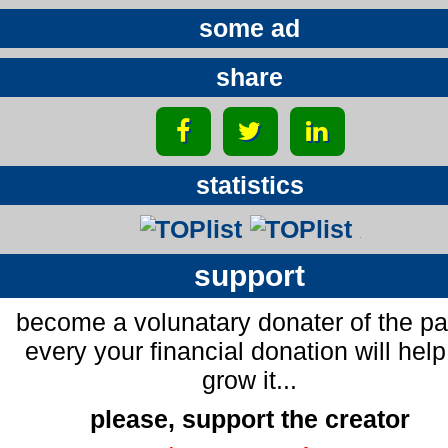
some ad
share
statistics
support
become a volunatary donater of the p
every your financial donation will help
grow it...
please, support the creator