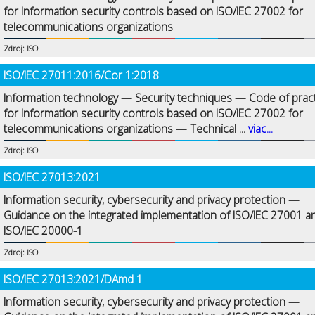
for Information security controls based on ISO/IEC 27002 for
telecommunications organizations
Zdroj: ISO
ISO/IEC 27011:2016/Cor 1:2018
Information technology — Security techniques — Code of prac
for Information security controls based on ISO/IEC 27002 for
telecommunications organizations — Technical ...
viac...
Zdroj: ISO
ISO/IEC 27013:2021
Information security, cybersecurity and privacy protection —
Guidance on the integrated implementation of ISO/IEC 27001 a
ISO/IEC 20000-1
Zdroj: ISO
ISO/IEC 27013:2021/DAmd 1
Information security, cybersecurity and privacy protection —