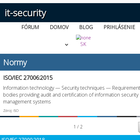
it-security
FÓRUM
DOMOV
BLOG
PRIHLÁSENIE
SK
Normy
ISO/IEC 27006:2015
Information technology — Security techniques — Requirement
bodies providing audit and certification of information security
management systems
Zdroj: ISO
1 / 2