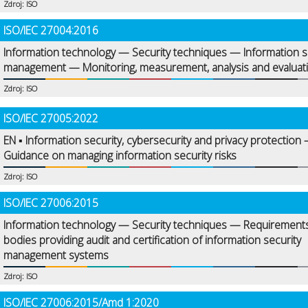
Zdroj: ISO
ISO/IEC 27004:2016
Information technology — Security techniques — Information s
management — Monitoring, measurement, analysis and evaluat
Zdroj: ISO
ISO/IEC 27005:2022
EN ▪ Information security, cybersecurity and privacy protection
Guidance on managing information security risks
Zdroj: ISO
ISO/IEC 27006:2015
Information technology — Security techniques — Requirements
bodies providing audit and certification of information security
management systems
Zdroj: ISO
ISO/IEC 27006:2015/Amd 1:2020