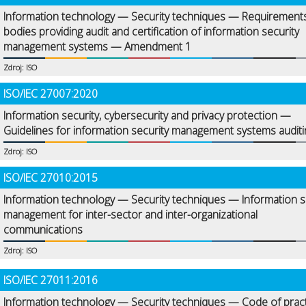
Information technology — Security techniques — Requirements
bodies providing audit and certification of information security
management systems — Amendment 1
Zdroj: ISO
ISO/IEC 27007:2020
Information security, cybersecurity and privacy protection —
Guidelines for information security management systems auditi
Zdroj: ISO
ISO/IEC 27010:2015
Information technology — Security techniques — Information s
management for inter-sector and inter-organizational
communications
Zdroj: ISO
ISO/IEC 27011:2016
Information technology — Security techniques — Code of prac