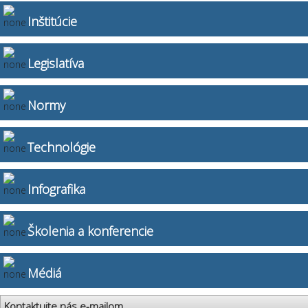
Inštitúcie
Legislatíva
Normy
Technológie
Infografika
Školenia a konferencie
Médiá
Kontaktujte nás e-mailom