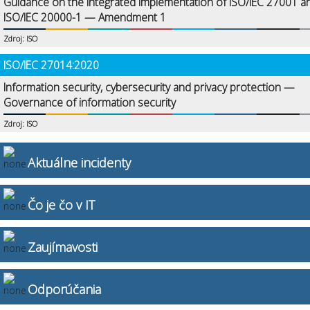
Guidance on the integrated implementation of ISO/IEC 27001 a
ISO/IEC 20000-1 — Amendment 1
Zdroj: ISO
ISO/IEC 27014:2020
Information security, cybersecurity and privacy protection —
Governance of information security
Zdroj: ISO
Aktuálne incidenty
Čo je čo v IT
Zaujímavosti
Odporúčania