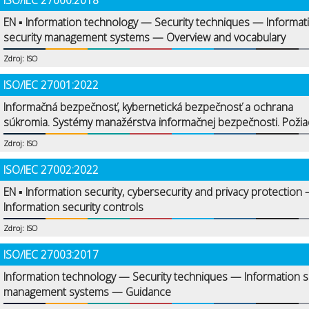
ISO/IEC 27000:2018
EN ▪ Information technology — Security techniques — Informat
security management systems — Overview and vocabulary
Zdroj: ISO
ISO/IEC 27001:2022
Informačná bezpečnosť, kybernetická bezpečnosť a ochrana
súkromia. Systémy manažérstva informačnej bezpečnosti. Požia
Zdroj: ISO
ISO/IEC 27002:2022
EN ▪ Information security, cybersecurity and privacy protection
Information security controls
Zdroj: ISO
ISO/IEC 27003:2017
Information technology — Security techniques — Information s
management systems — Guidance